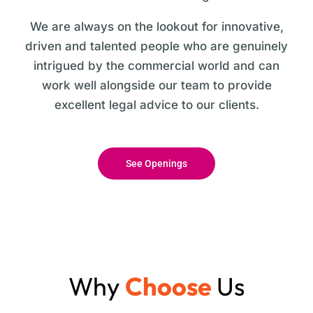
We are always on the lookout for innovative,
driven and talented people who are genuinely
intrigued by the commercial world and can
work well alongside our team to provide
excellent legal advice to our clients.
See Openings
Why
Choose
Us