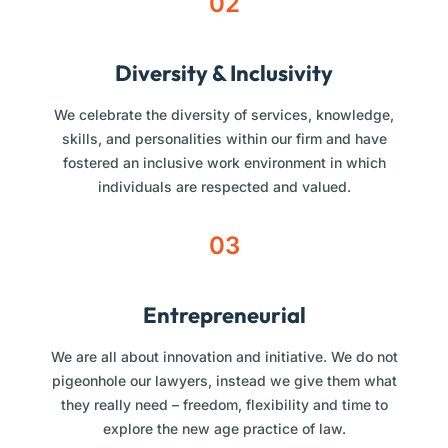
02
Diversity & Inclusivity
We celebrate the diversity of services, knowledge,
skills, and personalities within our firm and have
fostered an inclusive work environment in which
individuals are respected and valued.
03
Entrepreneurial
We are all about innovation and initiative. We do not
pigeonhole our lawyers, instead we give them what
they really need – freedom, flexibility and time to
explore the new age practice of law.