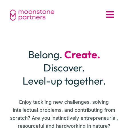
Belong.
Create.
Discover.
Level-up together.
Enjoy tackling new challenges, solving
intellectual problems, and contributing from
scratch? Are you instinctively entrepreneurial,
resourceful and hardworking in nature?