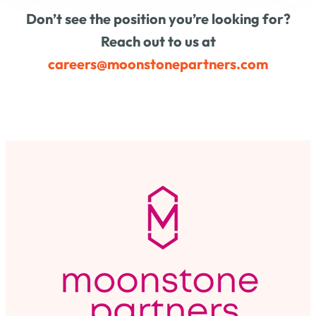
Don’t see the position you’re looking for?
Reach out to us at
careers@moonstonepartners.com