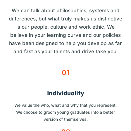
We can talk about philosophies, systems and
differences, but what truly makes us distinctive
is our people, culture and work ethic. We
believe in your learning curve and our policies
have been designed to help you develop as far
and fast as your talents and drive take you.
01
Individuality
We value the who, what and why that you represent.
We choose to groom young graduates into a better
version of themselves.