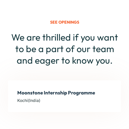
SEE OPENINGS
We are thrilled if you want
to be a part of our team
and eager to know you.
Moonstone Internship Programme
Kochi(India)