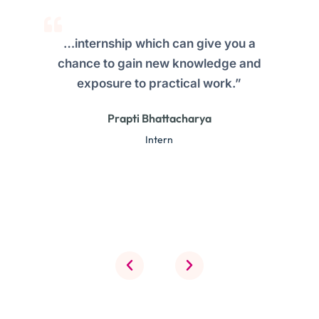
…internship which can give you a
chance to gain new knowledge and
exposure to practical work.”
Prapti Bhattacharya
Intern