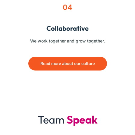
04
Collaborative
We work together and grow together.
Read more about our culture
Team
Speak