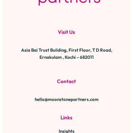
Visit Us
Asia Bai Trust Building, First Floor, T D Road,
Ernakulam , Kochi – 682011
Contact
hello@moonstonepartners.com
Links
Insights