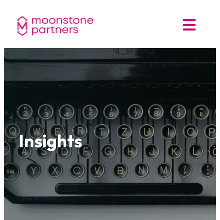
Insights