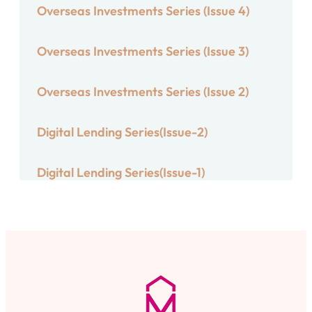
Overseas Investments Series (Issue 4)
Overseas Investments Series (Issue 3)
Overseas Investments Series (Issue 2)
Digital Lending Series(Issue-2)
Digital Lending Series(Issue-1)