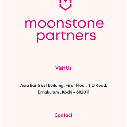
Visit Us
Asia Bai Trust Building, First Floor, T D Road,
Ernakulam , Kochi – 682011
Contact