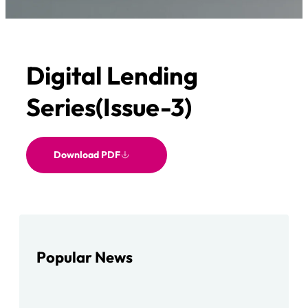
Digital Lending
Series(Issue-3)
Download PDF
Popular News